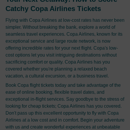
Catchy Copa Airlines Tickets
Flying with Copa Airlines at low-cost rates has never been
simpler. Without breaking the bank, explore a world of
seamless travel experiences. Copa Airlines, known for its
exceptional service and large route network, is now
offering incredible rates for your next flight. Copa's low-
cost options let you visit intriguing destinations without
sacrificing comfort or quality. Copa Airlines has you
covered whether you're planning a relaxed beach
vacation, a cultural excursion, or a business travel.
Book Copa flight tickets today and take advantage of the
ease of online booking, flexible travel dates, and
exceptional in-flight services. Say goodbye to the stress of
looking for cheap tickets; Copa Airlines has you covered.
Don't pass up this excellent opportunity to fly with Copa
Airlines at a low cost and in comfort. Begin your adventure
with us and create wonderful experiences at unbeatable