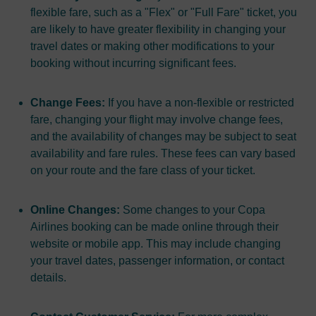
flexible fare, such as a "Flex" or "Full Fare" ticket, you
are likely to have greater flexibility in changing your
travel dates or making other modifications to your
booking without incurring significant fees.
Change Fees:
If you have a non-flexible or restricted
fare, changing your flight may involve change fees,
and the availability of changes may be subject to seat
availability and fare rules. These fees can vary based
on your route and the fare class of your ticket.
Online Changes:
Some changes to your Copa
Airlines booking can be made online through their
website or mobile app. This may include changing
your travel dates, passenger information, or contact
details.