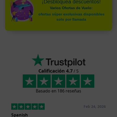
¡Desbloquea descuentos!
Varios Ofertas de Vuelo:
ofertas súper exclusivas disponibles
solo por llamada
Calificación 4.7
/ 5
Basado en 186 reseñas
Feb 24, 2026
Spanish