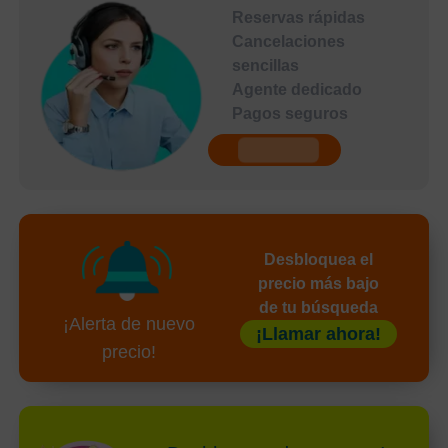
Reservas rápidas
Cancelaciones
sencillas
Agente dedicado
Pagos seguros
undefined
Desbloquea el
precio más bajo
de tu búsqueda
¡Alerta de nuevo
¡Llamar ahora!
precio!