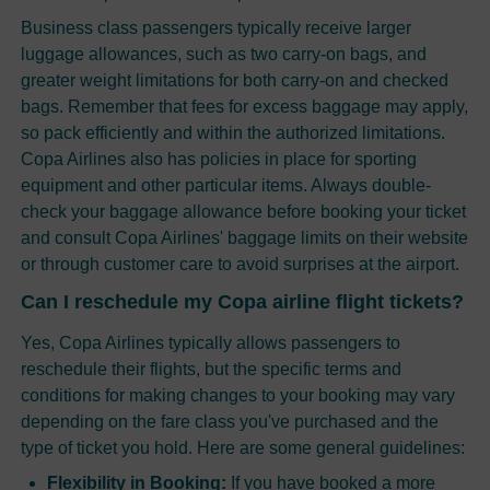
Business class passengers typically receive larger
luggage allowances, such as two carry-on bags, and
greater weight limitations for both carry-on and checked
bags. Remember that fees for excess baggage may apply,
so pack efficiently and within the authorized limitations.
Copa Airlines also has policies in place for sporting
equipment and other particular items. Always double-
check your baggage allowance before booking your ticket
and consult Copa Airlines' baggage limits on their website
or through customer care to avoid surprises at the airport.
Can I reschedule my Copa airline flight tickets?
Yes, Copa Airlines typically allows passengers to
reschedule their flights, but the specific terms and
conditions for making changes to your booking may vary
depending on the fare class you've purchased and the
type of ticket you hold. Here are some general guidelines:
Flexibility in Booking:
If you have booked a more