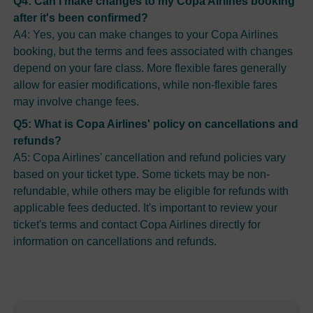
Q4: Can I make changes to my Copa Airlines booking
after it's been confirmed?
A4: Yes, you can make changes to your Copa Airlines
booking, but the terms and fees associated with changes
depend on your fare class. More flexible fares generally
allow for easier modifications, while non-flexible fares
may involve change fees.
Q5: What is Copa Airlines' policy on cancellations and
refunds?
A5: Copa Airlines' cancellation and refund policies vary
based on your ticket type. Some tickets may be non-
refundable, while others may be eligible for refunds with
applicable fees deducted. It's important to review your
ticket's terms and contact Copa Airlines directly for
information on cancellations and refunds.