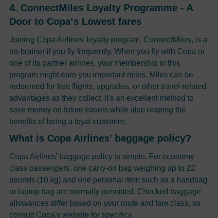
4. ConnectMiles Loyalty Programme - A
Door to Copa‘s Lowest fares
Joining Copa Airlines' loyalty program, ConnectMiles, is a
no-brainer if you fly frequently. When you fly with Copa or
one of its partner airlines, your membership in this
program might earn you important miles. Miles can be
redeemed for free flights, upgrades, or other travel-related
advantages as they collect. It's an excellent method to
save money on future travels while also reaping the
benefits of being a loyal customer.
What is Copa Airlines’ baggage policy?
Copa Airlines' baggage policy is simple. For economy
class passengers, one carry-on bag weighing up to 22
pounds (10 kg) and one personal item such as a handbag
or laptop bag are normally permitted. Checked baggage
allowances differ based on your route and fare class, so
consult Copa's website for specifics.