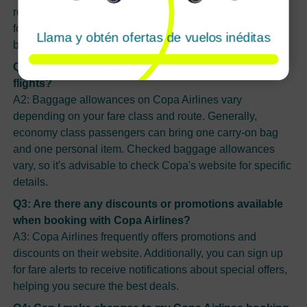
reservations team. Online booking allows you to search
for flights, select your travel dates, and complete the
Llama y obtén ofertas de vuelos inéditas
booking process conveniently.
Q2: What is the baggage allowance for Copa Airlines
flights?
A2: Baggage allowances on Copa Airlines vary
depending on your fare class and route. Generally,
economy class passengers can bring one carry-on bag
and one personal item. Checked baggage allowances
vary, so it's advisable to check Copa's website for specific
details.
Q3: Are there any discounts or promotions available
when booking with Copa Airlines?
A3: Copa Airlines frequently offers promotions and
discounts on their website. Additionally, you can sign up
for fare alerts to receive notifications about special offers,
helping you secure the best deals.