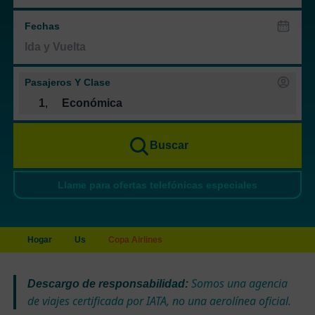
Fechas
Pasajeros Y Clase
1
,
Económica
Buscar
Llame para ofertas telefónicas especiales
Hogar
Us
Copa Airlines
Somos una agencia
Descargo de responsabilidad:
de viajes certificada por IATA, no una aerolínea oficial.