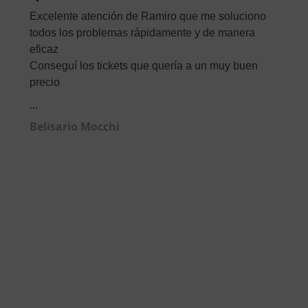
Excelente atención de Ramiro que me soluciono
todos los problemas rápidamente y de manera
eficaz
Conseguí los tickets que quería a un muy buen
precio
...
Belisario Mocchi