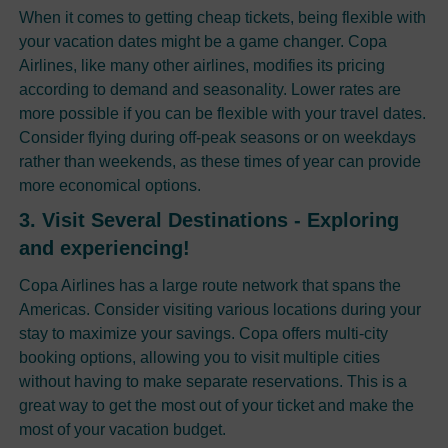
When it comes to getting cheap tickets, being flexible with
your vacation dates might be a game changer. Copa
Airlines, like many other airlines, modifies its pricing
according to demand and seasonality. Lower rates are
more possible if you can be flexible with your travel dates.
Consider flying during off-peak seasons or on weekdays
rather than weekends, as these times of year can provide
more economical options.
3. Visit Several Destinations - Exploring
and experiencing!
Copa Airlines has a large route network that spans the
Americas. Consider visiting various locations during your
stay to maximize your savings. Copa offers multi-city
booking options, allowing you to visit multiple cities
without having to make separate reservations. This is a
great way to get the most out of your ticket and make the
most of your vacation budget.