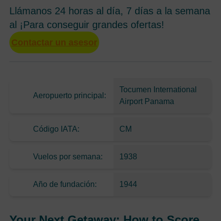
Llámanos 24 horas al día, 7 días a la semana
al ¡Para conseguir grandes ofertas!
Contactar un asesor
Tocumen International
Aeropuerto principal:
Airport Panama
Código IATA:
CM
Vuelos por semana:
1938
Año de fundación:
1944
Your Next Getaway: How to Score