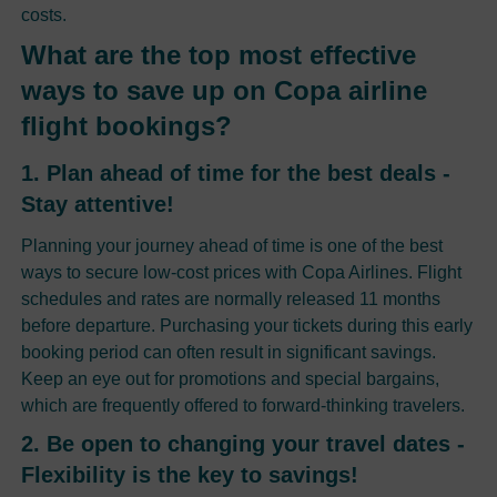
costs.
What are the top most effective
ways to save up on Copa airline
flight bookings?
1. Plan ahead of time for the best deals -
Stay attentive!
Planning your journey ahead of time is one of the best
ways to secure low-cost prices with Copa Airlines. Flight
schedules and rates are normally released 11 months
before departure. Purchasing your tickets during this early
booking period can often result in significant savings.
Keep an eye out for promotions and special bargains,
which are frequently offered to forward-thinking travelers.
2. Be open to changing your travel dates -
Flexibility is the key to savings!